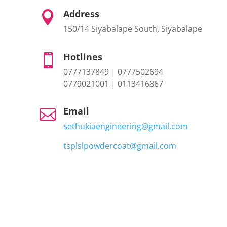
Address

150/14 Siyabalape South, Siyabalape
Hotlines

0777137849 | 0777502694
0779021001 | 0113416867
Email

sethukiaengineering@gmail.com
tsplslpowdercoat@gmail.com