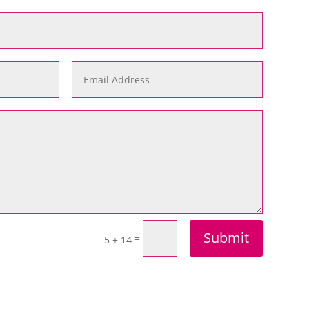
Submit
=
5 + 14