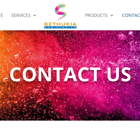
E
SERVICES
PRODUCTS
CONTAC
CONTACT US